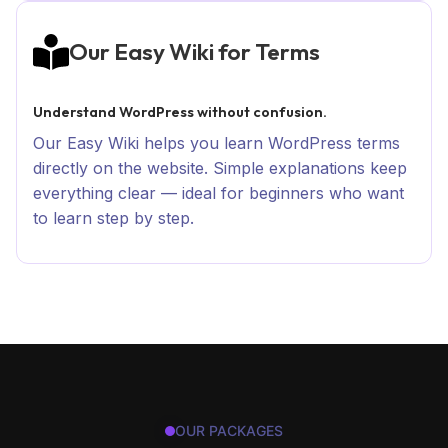
Our Easy Wiki for Terms
Understand WordPress without confusion.
Our Easy Wiki helps you learn WordPress terms
directly on the website. Simple explanations keep
everything clear — ideal for beginners who want
to learn step by step.
OUR PACKAGES