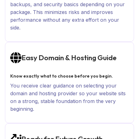
backups, and security basics depending on your
package. This minimizes risks and improves
performance without any extra effort on your
side.
Easy Domain & Hosting Guide
Know exactly what to choose before you begin.
You receive clear guidance on selecting your
domain and hosting provider so your website sits
on a strong, stable foundation from the very
beginning.
Ready for Future Growth