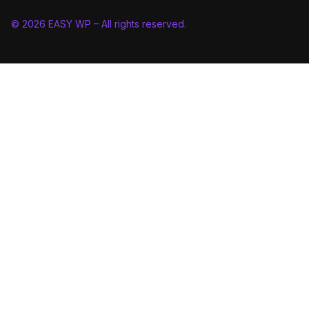
© 2026 EASY WP – All rights reserved.