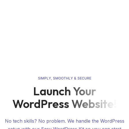
Pre-Launch Guide & Checklist
Easy Wiki
Contact
S
I
M
P
L
Y
,
S
M
O
O
T
H
L
Y
&
S
E
C
U
R
E
Launch Your
WordPress Website!
No tech skills? No problem. We handle the WordPress
setup with our Easy WordPress Kit so you can start