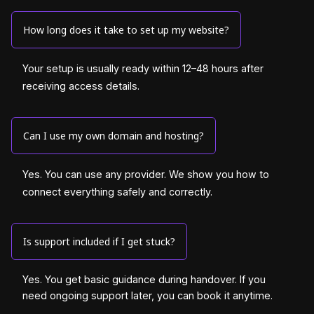
How long does it take to set up my website?
Your setup is usually ready within 12–48 hours after
receiving access details.
Can I use my own domain and hosting?
Yes. You can use any provider. We show you how to
connect everything safely and correctly.
Is support included if I get stuck?
Yes. You get basic guidance during handover. If you
need ongoing support later, you can book it anytime.