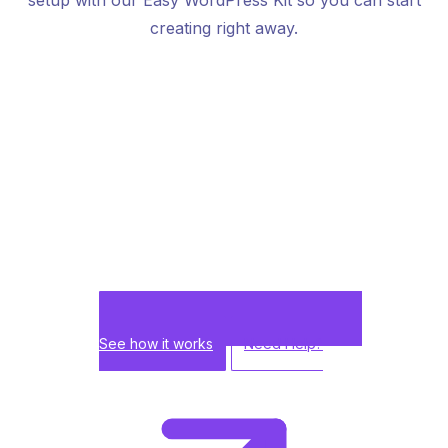
creating right away.
See how it works
Need Help?