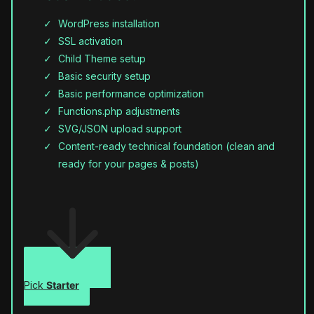
WordPress installation
SSL activation
Child Theme setup
Basic security setup
Basic performance optimization
Functions.php adjustments
SVG/JSON upload support
Content-ready technical foundation (clean and
ready for your pages & posts)
Pick
Starter