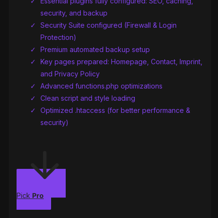
Essential plugins fully configured: SEO, caching,
security, and backup
Security Suite configured (Firewall & Login
Protection)
Premium automated backup setup
Key pages prepared: Homepage, Contact, Imprint,
and Privacy Policy
Advanced functions.php optimizations
Clean script and style loading
Optimized .htaccess (for better performance &
security)
Pick
Pro