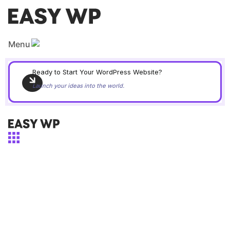
Skip
to
content
Menu
Ready to Start Your WordPress Website?
Launch your ideas into the world.
Menu
Easy WordPress Kit