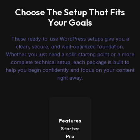
C
h
o
o
s
e
T
h
e
S
e
t
u
p
T
h
a
t
F
i
t
s
Y
o
u
r
G
o
a
l
s
These ready-to-use WordPress setups give you a
clean, secure, and well-optimized foundation.
Whether you just need a solid starting point or a more
complete technical setup, each package is built to
help you begin confidently and focus on your content
right away.
Features
Starter
Pro