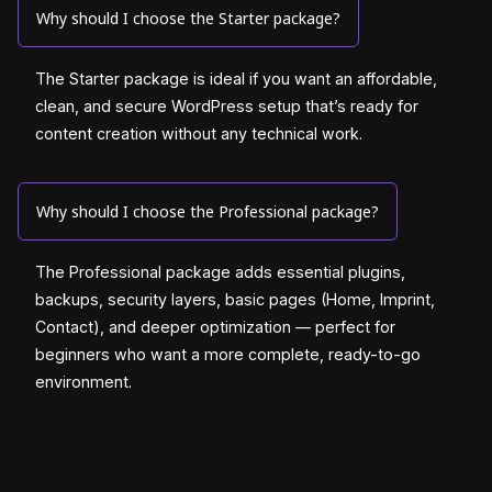
Why should I choose the Starter package?
The Starter package is ideal if you want an affordable,
clean, and secure WordPress setup that’s ready for
content creation without any technical work.
Why should I choose the Professional package?
The Professional package adds essential plugins,
backups, security layers, basic pages (Home, Imprint,
Contact), and deeper optimization — perfect for
beginners who want a more complete, ready-to-go
environment.