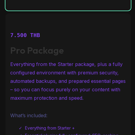
7.500 THB
Pro Package
Everything from the Starter package, plus a fully
configured environment with premium security,
automated backups, and prepared essential pages
– so you can focus purely on your content with
maximum protection and speed.
What’s included:
Everything from Starter +