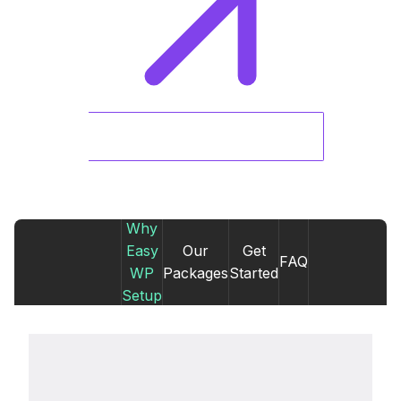
Why
Easy
Our
Get
FAQ
WP
Packages
Started
Setup