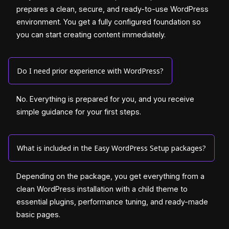
prepares a clean, secure, and ready-to-use WordPress
environment. You get a fully configured foundation so
you can start creating content immediately.
Do I need prior experience with WordPress?
No. Everything is prepared for you, and you receive
simple guidance for your first steps.
What is included in the Easy WordPress Setup packages?
Depending on the package, you get everything from a
clean WordPress installation with a child theme to
essential plugins, performance tuning, and ready-made
basic pages.