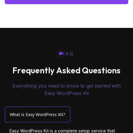
F.A.Q.
F
r
e
q
u
e
n
t
l
y
A
s
k
e
d
Q
u
e
s
t
i
o
n
s
Everything you need to know to get started with
Easy WordPress Kit
What is Easy WordPress Kit?
Easy WordPress Kit is a complete setup service that