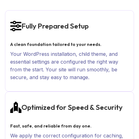
Fully Prepared Setup
A clean foundation tailored to your needs.
Your WordPress installation, child theme, and
essential settings are configured the right way
from the start. Your site will run smoothly, be
secure, and stay easy to manage.
Optimized for Speed & Security
Fast, safe, and reliable from day one.
We apply the correct configuration for caching,