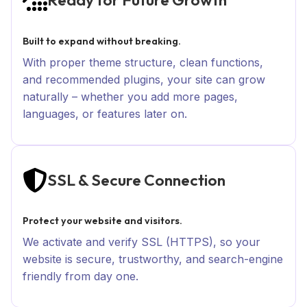
Built to expand without breaking.
With proper theme structure, clean functions,
and recommended plugins, your site can grow
naturally – whether you add more pages,
languages, or features later on.
SSL & Secure Connection
Protect your website and visitors.
We activate and verify SSL (HTTPS), so your
website is secure, trustworthy, and search-engine
friendly from day one.