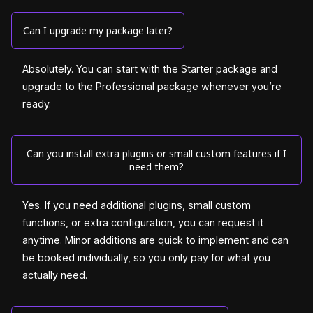
Can I upgrade my package later?
Absolutely. You can start with the Starter package and
upgrade to the Professional package whenever you’re
ready.
Can you install extra plugins or small custom features if I
need them?
Yes. If you need additional plugins, small custom
functions, or extra configuration, you can request it
anytime. Minor additions are quick to implement and can
be booked individually, so you only pay for what you
actually need.