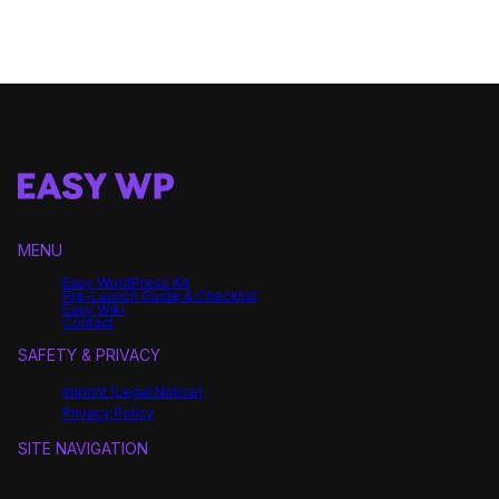
MENU
Easy WordPress Kit
Pre-Launch Guide & Checklist
Easy Wiki
Contact
SAFETY & PRIVACY
Imprint (Legal Notice)
Privacy Policy
SITE NAVIGATION