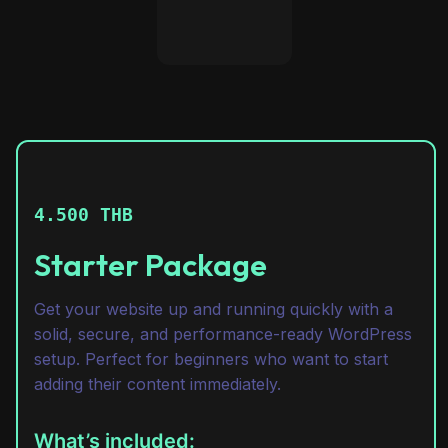
4.500 THB
Starter Package
Get your website up and running quickly with a
solid, secure, and performance-ready WordPress
setup. Perfect for beginners who want to start
adding their content immediately.
What’s included: