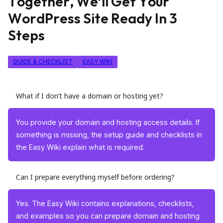
T
o
g
e
t
h
e
r
,
W
e
’
l
l
G
e
t
Y
o
u
r
W
o
r
d
P
r
e
s
s
S
i
t
e
R
e
a
d
y
I
n
3
S
t
e
p
s
GUIDE & CHECKLIST
EASY WIKI
What if I don’t have a domain or hosting yet?
You provide your domain and hosting access details. If
something is missing, the setup guide and checklists in
the Easy Wiki explain what is required.
Can I prepare everything myself before ordering?
Yes. The Easy Wiki contains explanations, checklists,
and examples so you can prepare domain and hosting