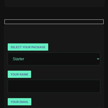
SELECT YOUR PACKAGE
YOUR NAME
YOUR EMAIL