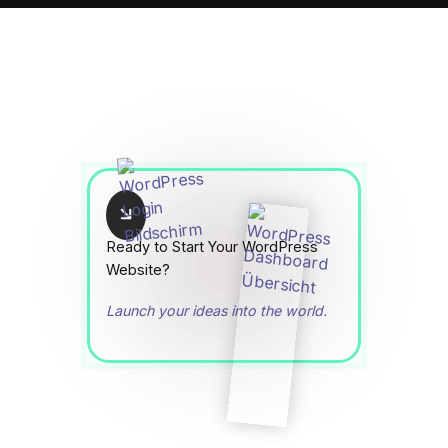
Ready to Start Your WordPress
Website?
Launch your ideas into the world.