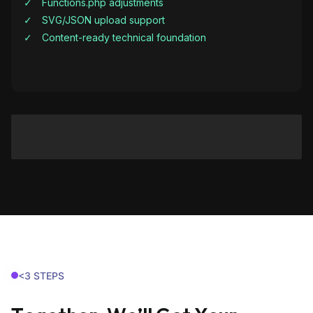
Functions.php adjustments
SVG/JSON upload support
Content-ready technical foundation
<3 STEPS