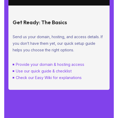
Get Ready: The Basics
Send us your domain, hosting, and access details. If
you don’t have them yet, our quick setup guide
helps you choose the right options.
Provide your domain & hosting access
Use our quick guide & checklist
Check our Easy Wiki for explanations