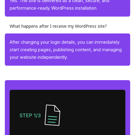
Yes. The site is delivered as a clean, secure, and
performance-ready WordPress installation.
What happens after I receive my WordPress site?
After changing your login details, you can immediately
start creating pages, publishing content, and managing
your website independently.
STEP 1/3