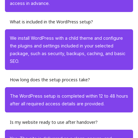
access in advance.
What is included in the WordPress setup?
We install WordPress with a child theme and configure
the plugins and settings included in your selected
package, such as security, backups, caching, and basic
SEO.
How long does the setup process take?
The WordPress setup is completed within 12 to 48 hours
after all required access details are provided.
Is my website ready to use after handover?