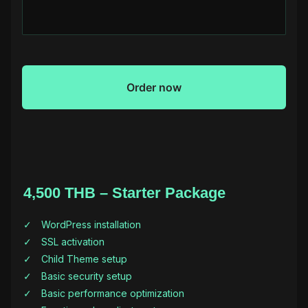
4,500 THB – Starter Package
WordPress installation
SSL activation
Child Theme setup
Basic security setup
Basic performance optimization