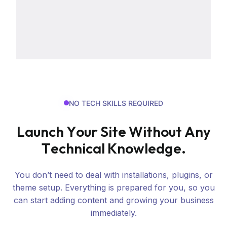
NO TECH SKILLS REQUIRED
L
a
u
n
c
h
Y
o
u
r
S
i
t
e
W
i
t
h
o
u
t
A
n
y
T
e
c
h
n
i
c
a
l
K
n
o
w
l
e
d
g
e
.
You don’t need to deal with installations, plugins, or
theme setup. Everything is prepared for you, so you
can start adding content and growing your business
immediately.